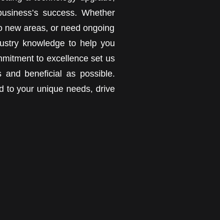
 business’s success. Whether
t to new areas, or need ongoing
ustry knowledge to help you
mmitment to excellence set us
 and beneficial as possible.
ed to your unique needs, drive