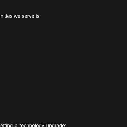
nities we serve is
getting a technology upgrade;