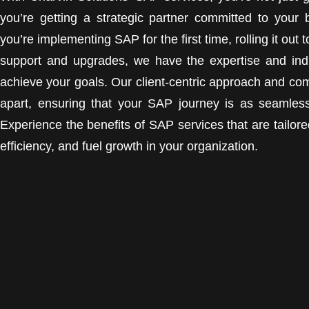
you’re getting a strategic partner committed to your
you’re implementing SAP for the first time, rolling it ou
support and upgrades, we have the expertise and ind
achieve your goals. Our client-centric approach and co
apart, ensuring that your SAP journey is as seamless
Experience the benefits of SAP services that are tailor
efficiency, and fuel growth in your organization.