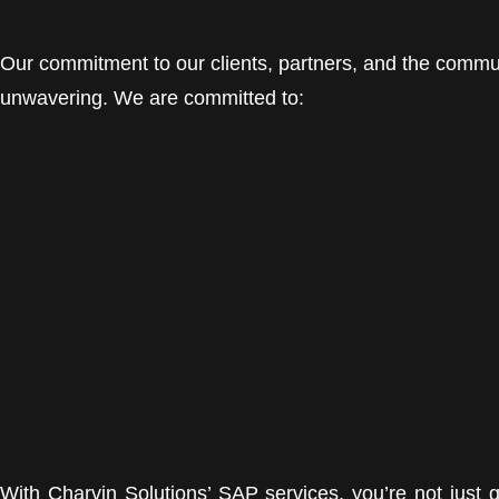
Our commitment to our clients, partners, and the commu
unwavering. We are committed to:
With Charvin Solutions’ SAP services, you’re not just 